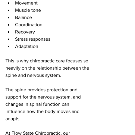
Movement
Muscle tone
Balance
Coordination
Recovery
Stress responses
Adaptation
This is why chiropractic care focuses so 
heavily on the relationship between the 
spine and nervous system.
The spine provides protection and 
support for the nervous system, and 
changes in spinal function can 
influence how the body moves and 
adapts.
At Flow State Chiropractic, our 