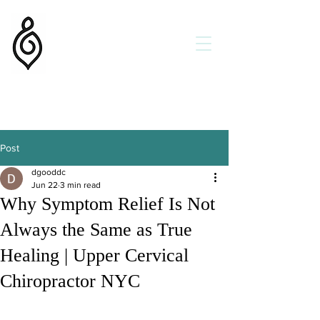
Flow State Chiropractic
Dr. Daniel Goodman DC
Holistic Chiropractor
Get Better
Faster
Helping Families in New York
and New Orleans
Post
dgooddc
Jun 22
3 min read
Why Symptom Relief Is Not
Always the Same as True
Healing | Upper Cervical
Chiropractor NYC