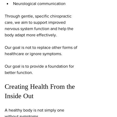
Neurological communication
Through gentle, specific chiropractic 
care, we aim to support improved 
nervous system function and help the 
body adapt more effectively.
Our goal is not to replace other forms of 
healthcare or ignore symptoms.
Our goal is to provide a foundation for 
better function.
Creating Health From the 
Inside Out
A healthy body is not simply one 
without symptoms.