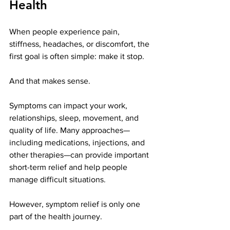
Health
When people experience pain, 
stiffness, headaches, or discomfort, the 
first goal is often simple: make it stop.
And that makes sense.
Symptoms can impact your work, 
relationships, sleep, movement, and 
quality of life. Many approaches—
including medications, injections, and 
other therapies—can provide important 
short-term relief and help people 
manage difficult situations.
However, symptom relief is only one 
part of the health journey.