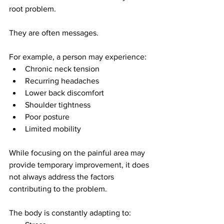
root problem.
They are often messages.
For example, a person may experience:
Chronic neck tension
Recurring headaches
Lower back discomfort
Shoulder tightness
Poor posture
Limited mobility
While focusing on the painful area may 
provide temporary improvement, it does 
not always address the factors 
contributing to the problem.
The body is constantly adapting to: