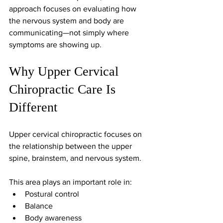
approach focuses on evaluating how 
the nervous system and body are 
communicating—not simply where 
symptoms are showing up.
Why Upper Cervical 
Chiropractic Care Is 
Different
Upper cervical chiropractic focuses on 
the relationship between the upper 
spine, brainstem, and nervous system.
This area plays an important role in:
Postural control
Balance
Body awareness