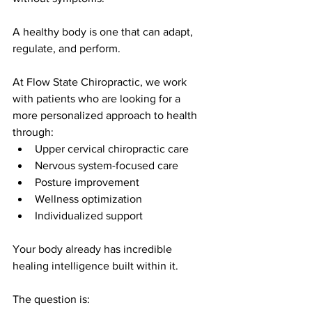
A healthy body is one that can adapt, 
regulate, and perform.
At Flow State Chiropractic, we work 
with patients who are looking for a 
more personalized approach to health 
through:
Upper cervical chiropractic care
Nervous system-focused care
Posture improvement
Wellness optimization
Individualized support
Your body already has incredible 
healing intelligence built within it.
The question is: