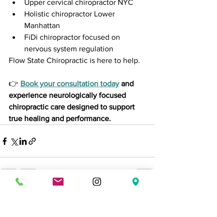
Upper cervical chiropractor NYC
Holistic chiropractor Lower 
Manhattan
FiDi chiropractor focused on 
nervous system regulation
Flow State Chiropractic is here to help.
👉 
Book your consultation today
 and 
experience neurologically focused 
chiropractic care designed to support 
true healing and performance.
See All
Recent Posts