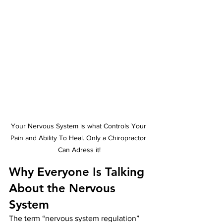
Your Nervous System is what Controls Your 
Pain and Ability To Heal. Only a Chiropractor 
Can Adress it!
Why Everyone Is Talking 
About the Nervous 
System
The term “nervous system regulation” 