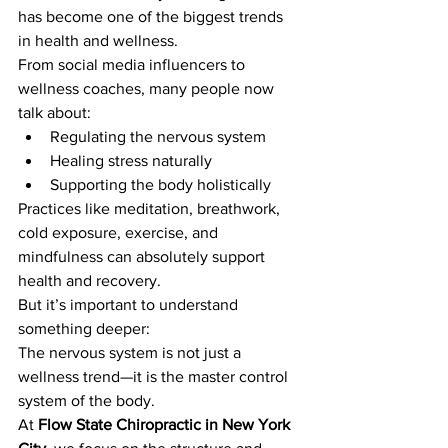
has become one of the biggest trends 
in health and wellness.
From social media influencers to 
wellness coaches, many people now 
talk about:
Regulating the nervous system
Healing stress naturally
Supporting the body holistically
Practices like meditation, breathwork, 
cold exposure, exercise, and 
mindfulness can absolutely support 
health and recovery.
But it’s important to understand 
something deeper:
The nervous system is not just a 
wellness trend—it is the master control 
system of the body.
At 
Flow State Chiropractic in New York 