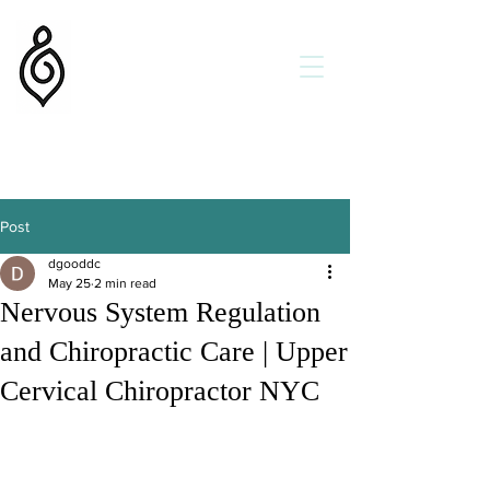
Flow State Chiropractic
Dr. Daniel Goodman DC
Holistic Chiropractor
Get Better
Faster
Helping Families in New York
and New Orleans
Post
dgooddc
May 25
2 min read
Nervous System Regulation
and Chiropractic Care | Upper
Cervical Chiropractor NYC