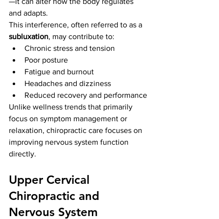
—it can alter how the body regulates 
and adapts.
This interference, often referred to as a 
subluxation
, may contribute to:
Chronic stress and tension
Poor posture
Fatigue and burnout
Headaches and dizziness
Reduced recovery and performance
Unlike wellness trends that primarily 
focus on symptom management or 
relaxation, chiropractic care focuses on 
improving nervous system function 
directly.
Upper Cervical 
Chiropractic and 
Nervous System 