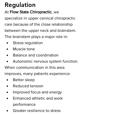
Regulation
At 
Flow State Chiropractic
, we 
specialize in upper cervical chiropractic 
care because of the close relationship 
between the upper neck and brainstem.
The brainstem plays a major role in:
Stress regulation
Muscle tone
Balance and coordination
Autonomic nervous system function
When communication in this area 
improves, many patients experience:
Better sleep
Reduced tension
Improved focus and energy
Enhanced athletic and work 
performance
Greater resilience to stress