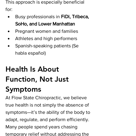
This approach is especially beneficial 
for:
Busy professionals in 
FiDi, Tribeca, 
SoHo, and Lower Manhattan
Pregnant women and families
Athletes and high performers
Spanish-speaking patients (Se 
habla español)
Health Is About 
Function, Not Just 
Symptoms
At Flow State Chiropractic, we believe 
true health is not simply the absence of 
symptoms—it’s the ability of the body to 
adapt, regulate, and perform efficiently.
Many people spend years chasing 
temporary relief without addressing the 