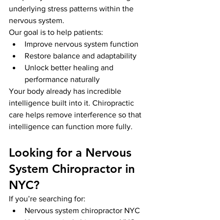
underlying stress patterns within the 
nervous system.
Our goal is to help patients:
Improve nervous system function
Restore balance and adaptability
Unlock better healing and 
performance naturally
Your body already has incredible 
intelligence built into it. Chiropractic 
care helps remove interference so that 
intelligence can function more fully.
Looking for a Nervous 
System Chiropractor in 
NYC?
If you’re searching for:
Nervous system chiropractor NYC