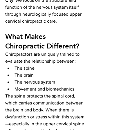
City
, we focus on the structure and 
function of the nervous system itself 
through neurologically focused upper 
cervical chiropractic care.
What Makes 
Chiropractic Different?
Chiropractors are uniquely trained to 
evaluate the relationship between:
The spine
The brain
The nervous system
Movement and biomechanics
The spine protects the spinal cord, 
which carries communication between 
the brain and body. When there is 
dysfunction or stress within this system
—especially in the upper cervical spine